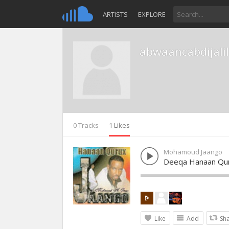
ARTISTS
EXPLORE
abwaancabdijalil
0 Tracks
1 Likes
Mohamoud Jaango
Deeqa Hanaan Qu
Like
Add
Sh