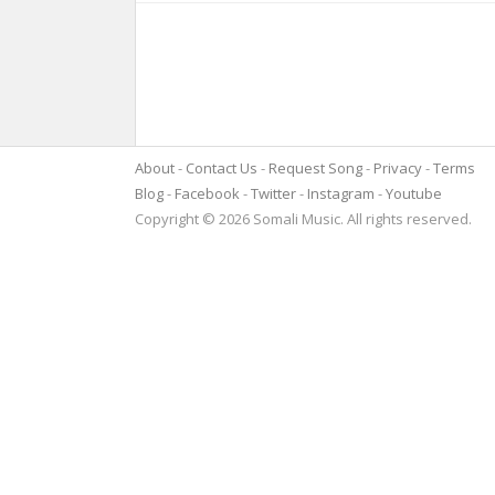
About
Contact Us
Request Song
Privacy
Terms
Blog
Facebook
Twitter
Instagram
Youtube
Copyright © 2026 Somali Music. All rights reserved.