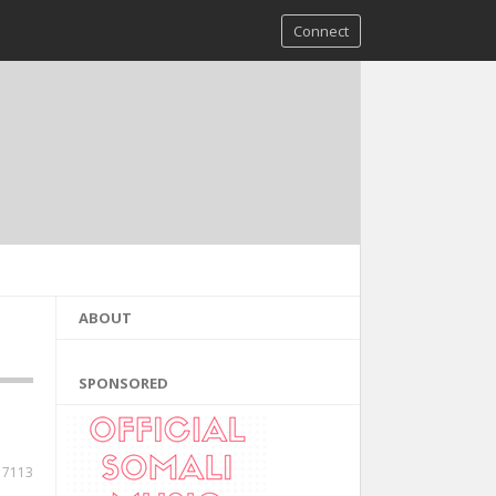
Connect
ABOUT
SPONSORED
7113