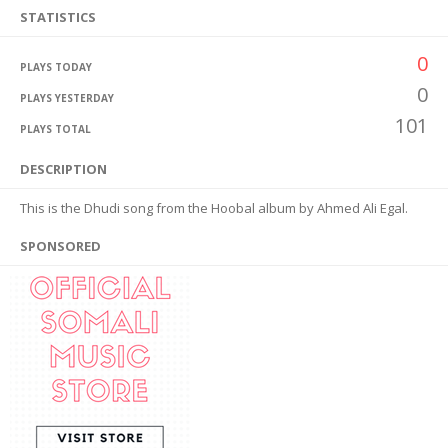
STATISTICS
0
PLAYS TODAY
0
PLAYS YESTERDAY
101
PLAYS TOTAL
DESCRIPTION
This is the Dhudi song from the Hoobal album by Ahmed Ali Egal.
SPONSORED