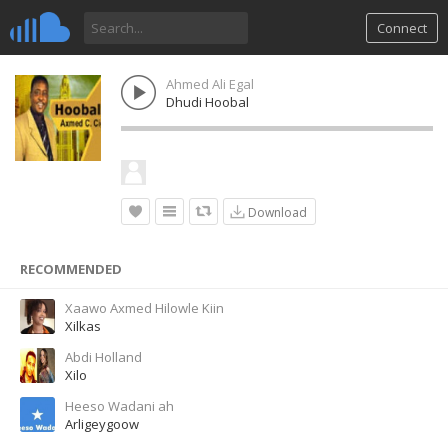
Connect
Ahmed Ali Egal
Dhudi Hoobal
Download
RECOMMENDED
Xaawo Axmed Hilowle Kiin
Xilkas
Abdi Holland
Xilo
Heeso Wadani ah
Arligeygoow