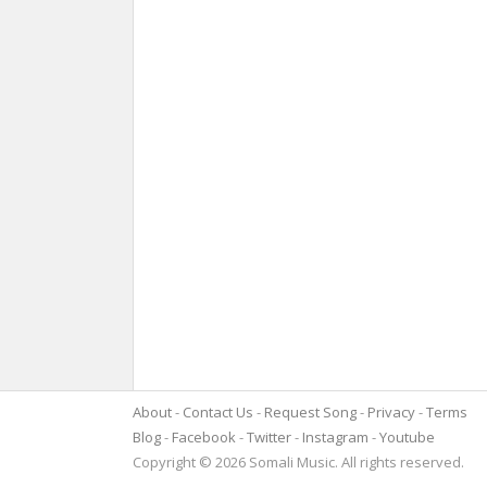
About
Contact Us
Request Song
Privacy
Terms
Blog
Facebook
Twitter
Instagram
Youtube
Copyright © 2026 Somali Music. All rights reserved.