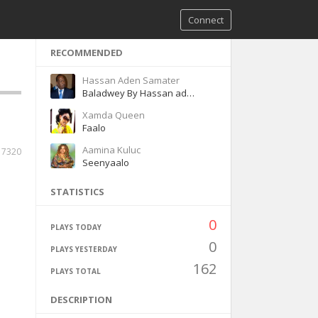
Connect
RECOMMENDED
Hassan Aden Samater
Baladwey By Hassan aden Samatar
Xamda Queen
Faalo
Aamina Kuluc
7320
Seenyaalo
STATISTICS
0
PLAYS TODAY
0
PLAYS YESTERDAY
162
PLAYS TOTAL
DESCRIPTION