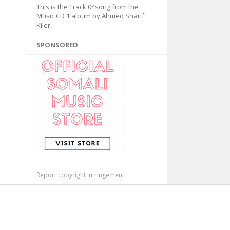
This is the Track 04song from the
Music CD 1 album by Ahmed Sharif
Kiler.
SPONSORED
Report copyright infringement