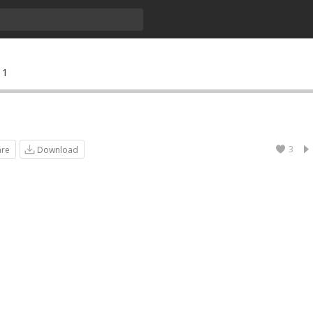
 1
3
are
Download