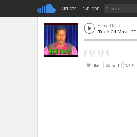
ARTISTS
EXPLORE
Ahmed Kiler
Track 04 Music CD
Like
Add
Sh