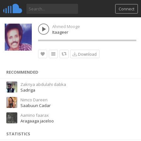
Connect
Ahmed Mooge
Itaageer
Download
RECOMMENDED
Zakriya abdulahi dabka
Sadriga
Nimco Dareen
Saabuun Cadar
Aamino faarax
Aragaaga jaceloo
STATISTICS