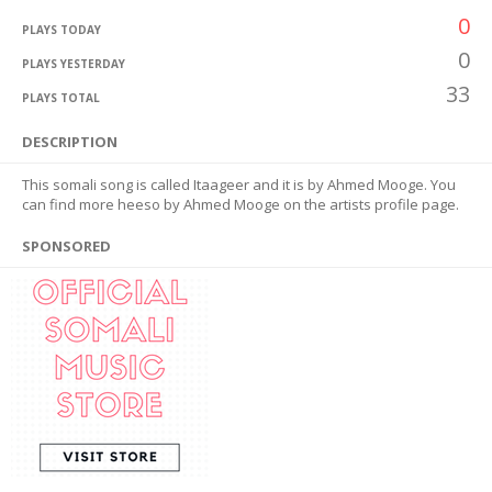
0
PLAYS TODAY
0
PLAYS YESTERDAY
33
PLAYS TOTAL
DESCRIPTION
This somali song is called Itaageer and it is by Ahmed Mooge. You
can find more heeso by Ahmed Mooge on the artists profile page.
SPONSORED