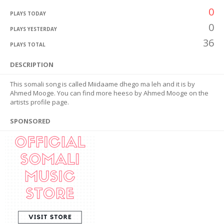
0
PLAYS TODAY
0
PLAYS YESTERDAY
36
PLAYS TOTAL
DESCRIPTION
This somali song is called Miidaame dhego ma leh and it is by
Ahmed Mooge. You can find more heeso by Ahmed Mooge on the
artists profile page.
SPONSORED