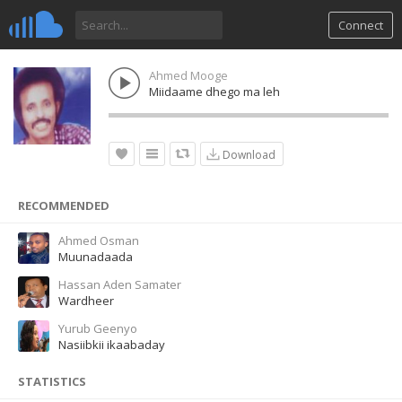
Connect
Ahmed Mooge
Miidaame dhego ma leh
Download
RECOMMENDED
Ahmed Osman
Muunadaada
Hassan Aden Samater
Wardheer
Yurub Geenyo
Nasiibkii ikaabaday
STATISTICS