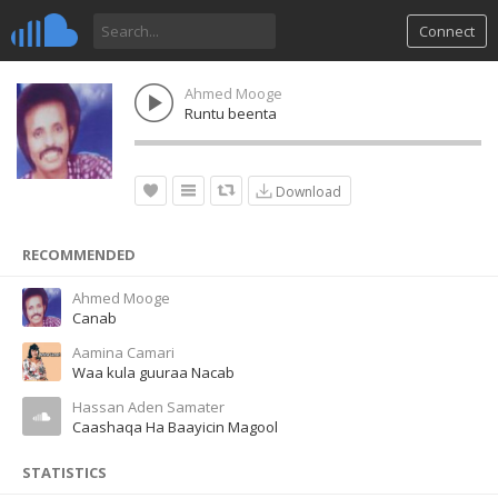
Connect
Ahmed Mooge
Runtu beenta
Download
RECOMMENDED
Ahmed Mooge
Canab
Aamina Camari
Waa kula guuraa Nacab
Hassan Aden Samater
Caashaqa Ha Baayicin Magool
STATISTICS