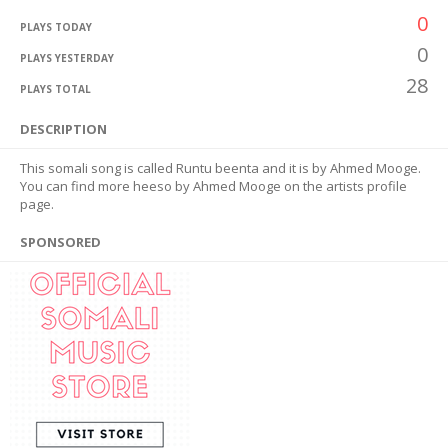
0
PLAYS TODAY
0
PLAYS YESTERDAY
28
PLAYS TOTAL
DESCRIPTION
This somali song is called Runtu beenta and it is by Ahmed Mooge.
You can find more heeso by Ahmed Mooge on the artists profile
page.
SPONSORED