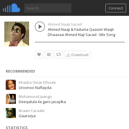
Connect
Ahmed Naaji Sacad
Ahmed Naaji & Faduma Qaasim Waqti
Dhaaxaa Ahmed Naji Sacad - Mix Song
Download
RECOMMENDED
Khadra Omar Dhuule
Uroonoo Naftayda
Mohamoud Jaango
Deeqalula ila garo jacaylka
Ikraan Caraale
Gaarsiiya
STATISTICS