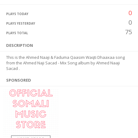
0
PLAYS TODAY
0
PLAYS YESTERDAY
75
PLAYS TOTAL
DESCRIPTION
This is the Ahmed Naaji & Faduma Qaasim Waqti Dhaaxaa song
from the Ahmed Naji Sacad - Mix Song album by Ahmed Naaji
Sacad .
SPONSORED