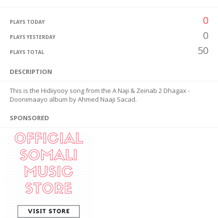
0
PLAYS TODAY
0
PLAYS YESTERDAY
50
PLAYS TOTAL
DESCRIPTION
This is the Hidiiyooy song from the A Naji & Zeinab 2 Dhagax -
Doonimaayo album by Ahmed Naaji Sacad.
SPONSORED