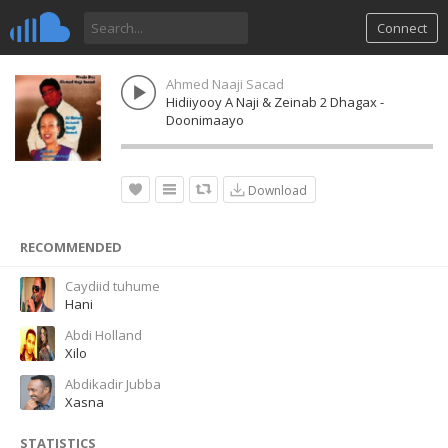
Connect
Ahmed Naaji Sacad
Hidiiyooy A Naji & Zeinab 2 Dhagax -
Doonimaayo
Download
RECOMMENDED
Caydiid tuhume
Hani
Abdi Holland
Xilo
Abdikadir Jubba
Xasna
STATISTICS