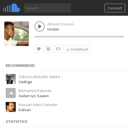
Connect
Ahmed sheeno
Hodan
Download
RECOMMENDED
Zakriya abdulahi dabka
Sadriga
Mohamed Kabanle
Aadan iyo Xaawo
Hassan Aden Samater
Dalsan
STATISTICS