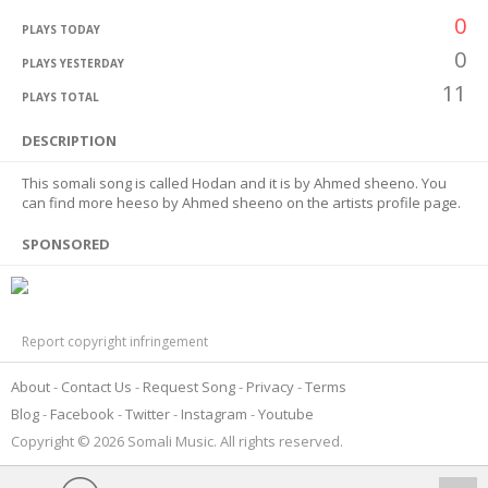
0
PLAYS TODAY
0
PLAYS YESTERDAY
11
PLAYS TOTAL
DESCRIPTION
This somali song is called Hodan and it is by Ahmed sheeno. You
can find more heeso by Ahmed sheeno on the artists profile page.
SPONSORED
Report copyright infringement
About
Contact Us
Request Song
Privacy
Terms
Blog
Facebook
Twitter
Instagram
Youtube
Copyright © 2026 Somali Music. All rights reserved.