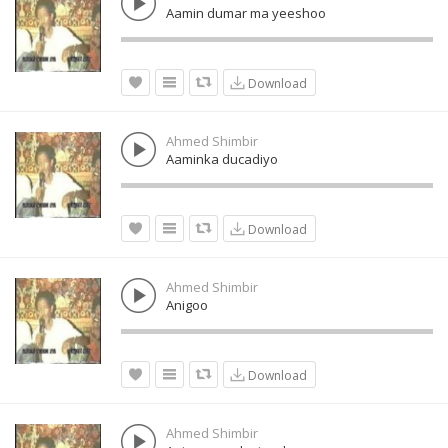
Aamin dumar ma yeeshoo
Download
Ahmed Shimbir
Aaminka ducadiyo
Download
Ahmed Shimbir
Anigoo
Download
Ahmed Shimbir