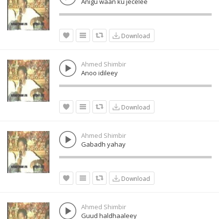
Anigu waan ku jecelee
Download
Ahmed Shimbir
Anoo idileey
Download
Ahmed Shimbir
Gabadh yahay
Download
Ahmed Shimbir
Guud haldhaaleey