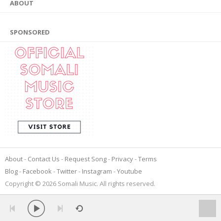
ABOUT
SPONSORED
About
Contact Us
Request Song
Privacy
Terms
Blog
Facebook
Twitter
Instagram
Youtube
Copyright © 2026 Somali Music. All rights reserved.