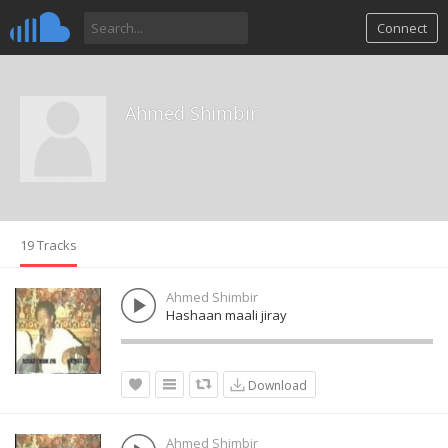
Connect
Ahmed Shimbir
19 Tracks
Ahmed Shimbir
Hashaan maali jiray
Download
Ahmed Shimbir