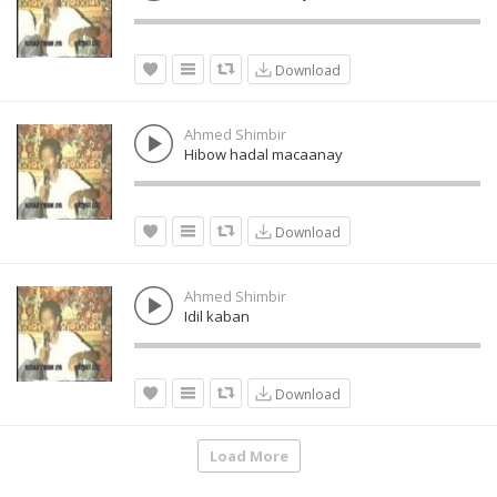
Download
Ahmed Shimbir
Hibow hadal macaanay
Download
Ahmed Shimbir
Idil kaban
Download
Load More