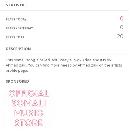
STATISTICS
0
PLAYS TODAY
0
PLAYS YESTERDAY
20
PLAYS TOTAL
DESCRIPTION
This somali song is called Jabuutaay allow ku daa and it is by
Ahmed zaki. You can find more heeso by Ahmed zaki on the artists
profile page.
SPONSORED