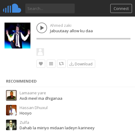
Connect
Ahmed zaki
Jabuutaay allow ku daa
Download
RECOMMENDED
Lamaane yare
Axdi meel ma dhiganaa
Hassan Dhuxul
Hooyo
Zulfa
Dahab la miiriyo midaan ladeyn karineey