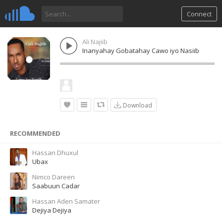
Connect
Ali Najiib
Inanyahay Gobatahay Cawo iyo Nasiib
Download
RECOMMENDED
Hassan Dhuxul
Ubax
Nimco Dareen
Saabuun Cadar
Hassan Aden Samater
Dejiya Dejiya