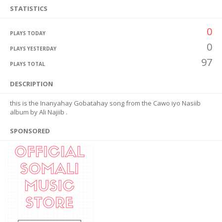
STATISTICS
0
PLAYS TODAY
0
PLAYS YESTERDAY
97
PLAYS TOTAL
DESCRIPTION
this is the Inanyahay Gobatahay song from the Cawo iyo Nasiib
album by Ali Najiib .
SPONSORED