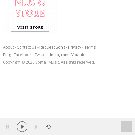
About
Contact Us
Request Song
Privacy
Terms
Blog
Facebook
Twitter
Instagram
Youtube
Copyright © 2026 Somali Music. All rights reserved.