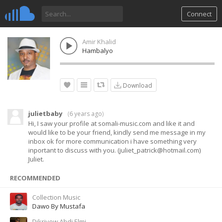
Connect
Amir Khalid
Hambalyo
Download
julietbaby
(
6 years ago
)
Hi, I saw your profile at somali-music.com and like it and
would like to be your friend, kindly send me message in my
inbox ok for more communication i have something very
inportant to discuss with you. (
juliet_patrick@hotmail.com
)
Juliet.
RECOMMENDED
Collection Music
Dawo By Mustafa
Dikriyow Abdi Elmi