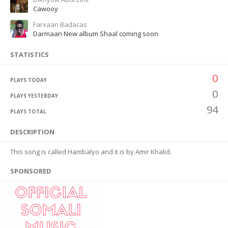
Cawooy
Farxaan Badacas
Darmaan New album Shaal coming soon
STATISTICS
0
PLAYS TODAY
0
PLAYS YESTERDAY
94
PLAYS TOTAL
DESCRIPTION
This song is called Hambalyo and it is by Amir Khalid.
SPONSORED