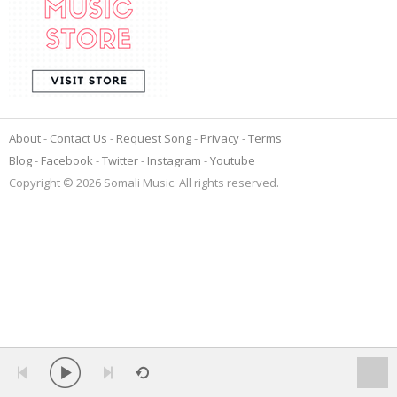
About
Contact Us
Request Song
Privacy
Terms
Blog
Facebook
Twitter
Instagram
Youtube
Copyright © 2026 Somali Music. All rights reserved.