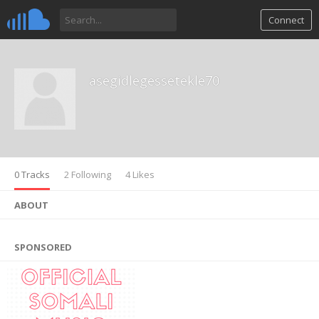
Connect
asegidlegessetekle70
0 Tracks
2 Following
4 Likes
ABOUT
SPONSORED