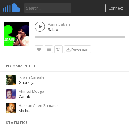
Connect
Asma Saban
Salaw
Download
RECOMMENDED
Ikraan Caraale
Gaarsiiya
Ahmed Mooge
Canab
Hassan Aden Samater
Ala laas
STATISTICS