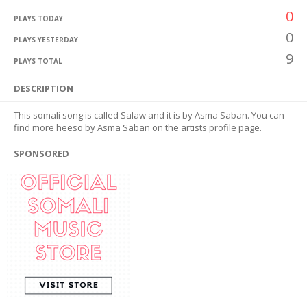
0
PLAYS TODAY
0
PLAYS YESTERDAY
9
PLAYS TOTAL
DESCRIPTION
This somali song is called Salaw and it is by Asma Saban. You can
find more heeso by Asma Saban on the artists profile page.
SPONSORED