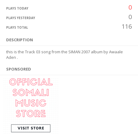
0
PLAYS TODAY
0
PLAYS YESTERDAY
116
PLAYS TOTAL
DESCRIPTION
this is the Track 03 song from the SIMAN 2007 album by Awaale
Aden .
SPONSORED