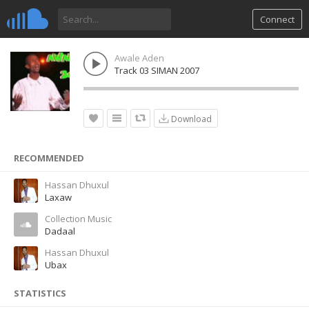
Connect
Awale Aden
Track 03 SIMAN 2007
Download
RECOMMENDED
Hassan Dhuxul
Laxaw
Collection Music
Dadaal
Hassan Dhuxul
Ubax
STATISTICS