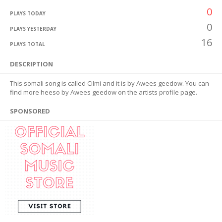
0
PLAYS TODAY
0
PLAYS YESTERDAY
16
PLAYS TOTAL
DESCRIPTION
This somali song is called Cilmi and it is by Awees geedow. You can
find more heeso by Awees geedow on the artists profile page.
SPONSORED