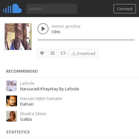
Connect
Awees geedow
Cilmi
Download
RECOMMENDED
Lafoole
Naruuradi Khayrkay By Lafoole
Hassan Aden Samater
Dalsan
Khadra Silimo
Galbis
STATISTICS