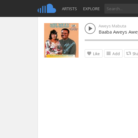
ARTISTS
EXPLORE
Aweys Mabuta
Baaba Aweys Awe
Like
Add
Sh