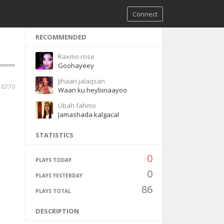
Connect
RECOMMENDED
Raxmo rose
Goohayeey
Jihaan jalaqsan
8770
Waan ku heybinaayoo
Ubah fahmo
Jamashada kalgacal
STATISTICS
0
PLAYS TODAY
0
PLAYS YESTERDAY
86
PLAYS TOTAL
DESCRIPTION