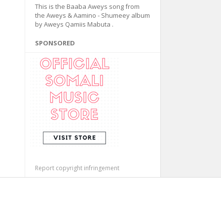
This is the Baaba Aweys song from
the Aweys & Aamino - Shumeey album
by Aweys Qamiis Mabuta .
SPONSORED
Report copyright infringement