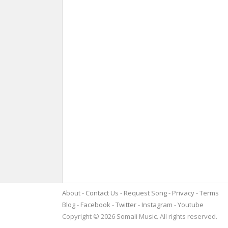
About
Contact Us
Request Song
Privacy
Terms
Blog
Facebook
Twitter
Instagram
Youtube
Copyright © 2026 Somali Music. All rights reserved.