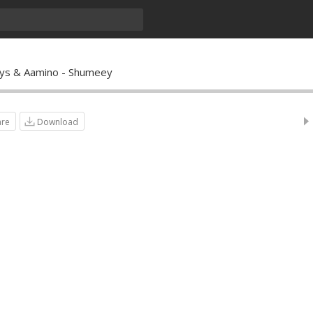
ys & Aamino - Shumeey
are
Download