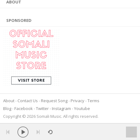
ABOUT
SPONSORED
About
Contact Us
Request Song
Privacy
Terms
Blog
Facebook
Twitter
Instagram
Youtube
Copyright © 2026 Somali Music. All rights reserved.