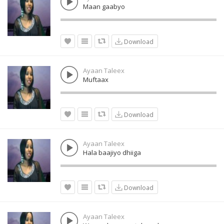
Maan gaabyo
Download
Ayaan Taleex
Muftaax
Download
Ayaan Taleex
Hala baajiyo dhiiga
Download
Ayaan Taleex