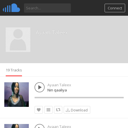
Connect
Ayaan Taleex
19 Tracks
Ayaan Taleex
Nin qaaliya
Download
Ayaan Taleex