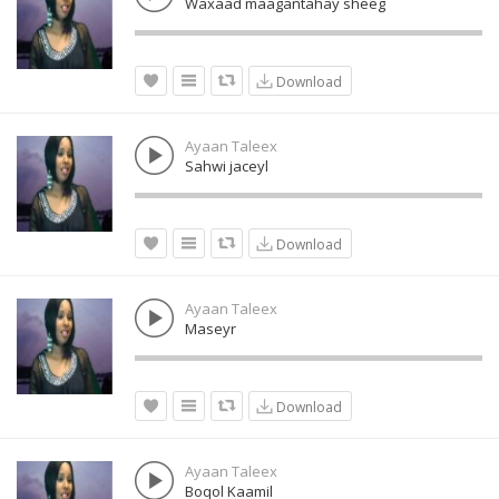
Waxaad maagantahay sheeg
Download
Ayaan Taleex
Sahwi jaceyl
Download
Ayaan Taleex
Maseyr
Download
Ayaan Taleex
Boqol Kaamil