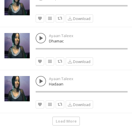
Download
Ayaan Taleex
Dhamac
Download
Ayaan Taleex
Hadaan
Download
Load More