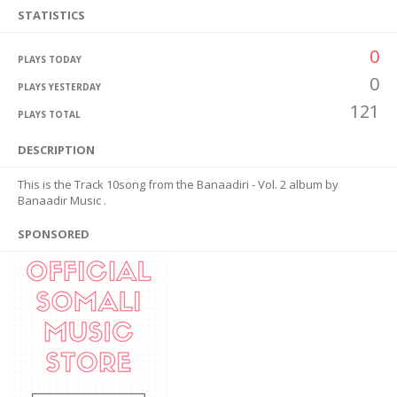
STATISTICS
0
PLAYS TODAY
0
PLAYS YESTERDAY
121
PLAYS TOTAL
DESCRIPTION
This is the Track 10song from the Banaadiri - Vol. 2 album by
Banaadir Music .
SPONSORED