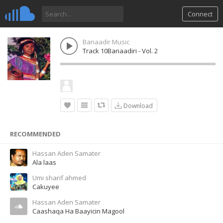
Connect
Banaadir Music
Track 10Banaadiri - Vol. 2
Download
RECOMMENDED
Hassan Aden Samater
Ala laas
Umi sharif ahmed
Cakuyee
Hassan Aden Samater
Caashaqa Ha Baayicin Magool