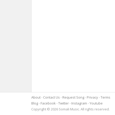
About
Contact Us
Request Song
Privacy
Terms
Blog
Facebook
Twitter
Instagram
Youtube
Copyright © 2026 Somali Music. All rights reserved.