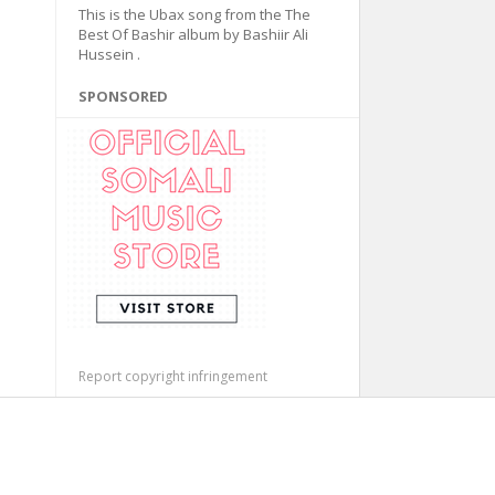
This is the Ubax song from the The
Best Of Bashir album by Bashiir Ali
Hussein .
SPONSORED
Report copyright infringement