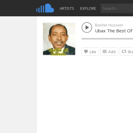
ARTISTS
EXPLORE
Bashiir Hussein
Ubax The Best Of 
Like
Add
Sh