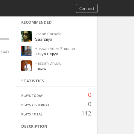
Connect
RECOMMENDED
Ikraan Caraale
Gaarsiiya
Hassan Aden Samater
5443
Dejiya Dejiya
Hassan Dhuxul
Laxaw
STATISTICS
0
PLAYS TODAY
0
PLAYS YESTERDAY
112
PLAYS TOTAL
DESCRIPTION