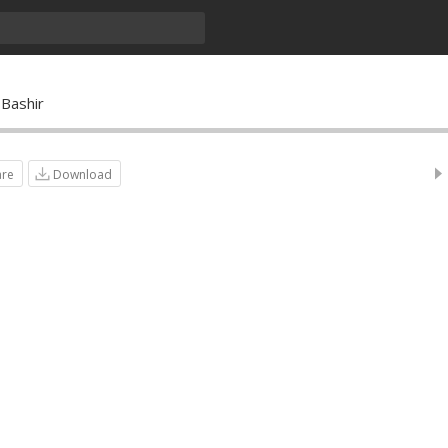
Bashir
are
Download