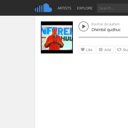
ARTISTS
EXPLORE
Bashiir ibraahim
Dhimbil qudhuc
Like
Add
Sh