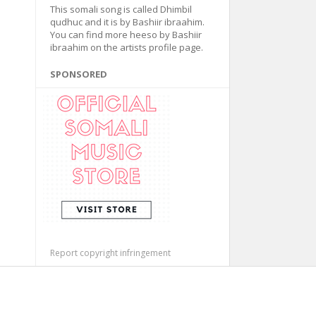
This somali song is called Dhimbil
qudhuc and it is by Bashiir ibraahim.
You can find more heeso by Bashiir
ibraahim on the artists profile page.
SPONSORED
Report copyright infringement