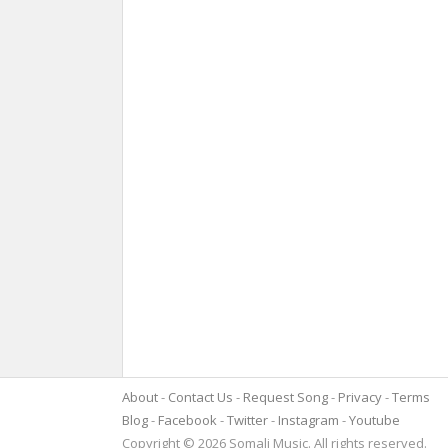
About
Contact Us
Request Song
Privacy
Terms
Blog
Facebook
Twitter
Instagram
Youtube
Copyright © 2026 Somali Music. All rights reserved.