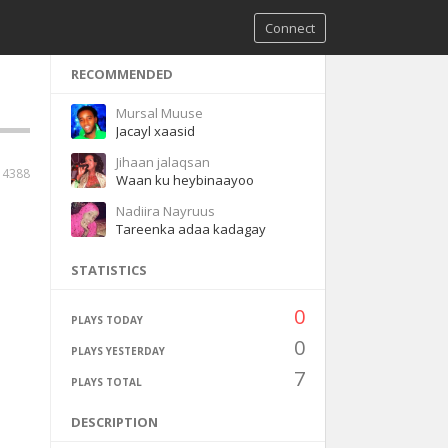
Connect
RECOMMENDED
Mursal Muuse
Jacayl xaasid
Jihaan jalaqsan
14388
Waan ku heybinaayoo
Nadiira Nayruus
Tareenka adaa kadagay
STATISTICS
0
PLAYS TODAY
0
PLAYS YESTERDAY
7
PLAYS TOTAL
DESCRIPTION