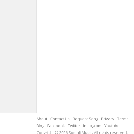
About
Contact Us
Request Song
Privacy
Terms
Blog
Facebook
Twitter
Instagram
Youtube
Copyright © 2026 Somali Music. All rights reserved.