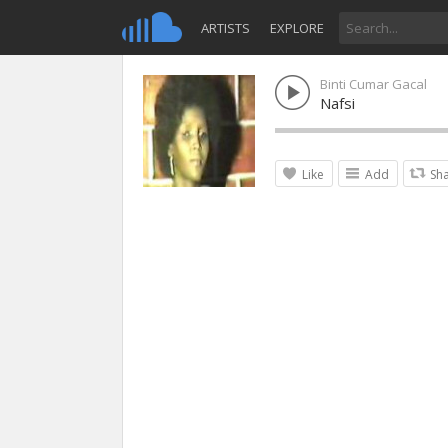
ARTISTS
EXPLORE
Binti Cumar Gacal
Nafsi
Like
Add
Sh