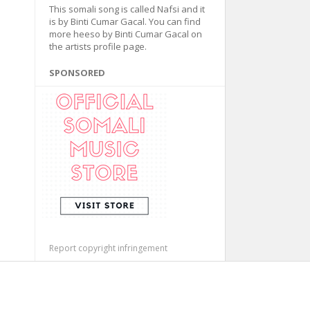
This somali song is called Nafsi and it
is by Binti Cumar Gacal. You can find
more heeso by Binti Cumar Gacal on
the artists profile page.
SPONSORED
Report copyright infringement