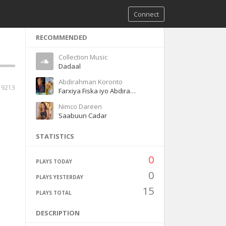
Connect
RECOMMENDED
Collection Music
Dadaal
Abdirahman Koronto
19213
Farxiya Fiska iyo Abdirahman Koronto Dhaanto
Nimco Dareen
Saabuun Cadar
STATISTICS
0
PLAYS TODAY
0
PLAYS YESTERDAY
15
PLAYS TOTAL
DESCRIPTION