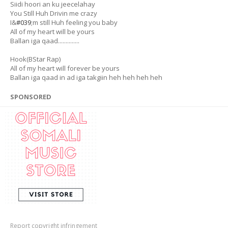
Siidi hoori an ku jeecelahay
You Still Huh Drivin me crazy
I&
#039
;m still Huh feeling you baby
All of my heart will be yours
Ballan iga qaad..............
Hook(BStar Rap)
All of my heart will forever be yours
Ballan iga qaad in ad iga takgiin heh heh heh heh
SPONSORED
Report copyright infringement