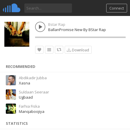
Connect
Bstar Rap
BallanPromise New By BStar Rap
Download
RECOMMENDED
Abdikadir Jubba
Xasna
Suldaan Seeraar
Ugbaad
Farhia Fiska
Manqaboojiya
STATISTICS