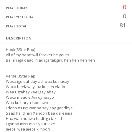
0
PLAYS TODAY
0
PLAYS YESTERDAY
81
PLAYS TOTAL
DESCRIPTION
Hook(BStar Rap)
All of my heart will forever be yours
Ballan iga qaad in ad iga takgiin. heh heh heh heh
Verse(BStar Rap)
Waxa igu dahday adi waa ku nacay
Waxa beelawey ina ku jeecelado
Waa ugtahay keeligay ahay
Waxa maaqle Ani oynaayo
Waa ku barya isoolawo
I don&
#039
;t wanna say say goodbye
Saas ha idihiin Xanoon baa dareema
Haa waa huuwa hadi iga taktiid
I gonna miss miss your love
Jeecel waa jeecelki hoori