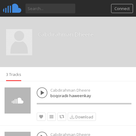
Connect
Cabdirahman Dheere
3 Tracks
Cabdirahman Dheere
boqoradii haweenkay
Download
Cabdirahman Dheere