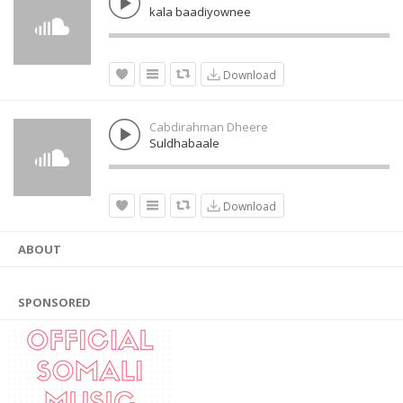
kala baadiyownee
Download
Cabdirahman Dheere
Suldhabaale
Download
ABOUT
SPONSORED