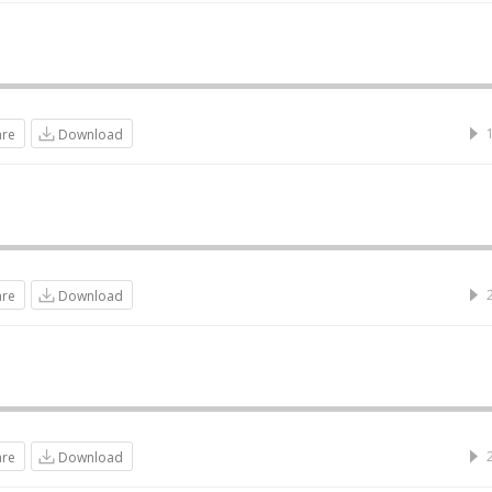
are
Download
are
Download
are
Download