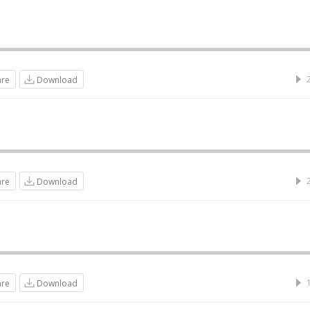
are
Download
are
Download
are
Download