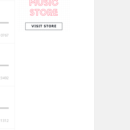
10767
23492
21312