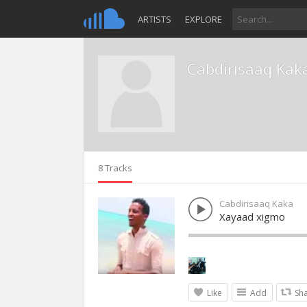
ARTISTS
EXPLORE
Cabdirisaaq Kak
8 Tracks
Cabdirisaaq Kaka
Xayaad xigmo
Like
Add
Sh