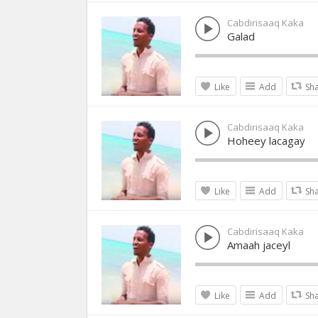
Cabdirisaaq Kaka
Galad
Like
Add
Sh
Cabdirisaaq Kaka
Hoheey lacagay
Like
Add
Sh
Cabdirisaaq Kaka
Amaah jaceyl
Like
Add
Sh