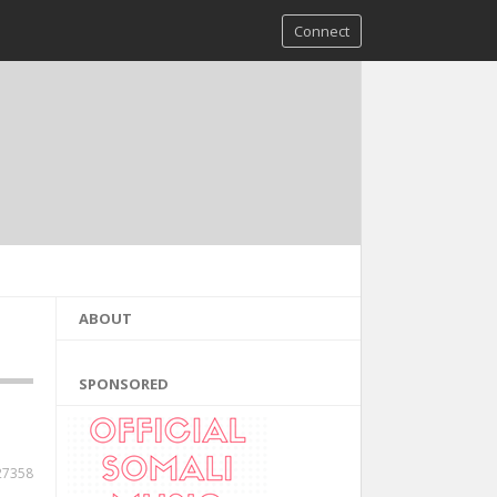
Connect
ABOUT
SPONSORED
27358