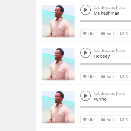
Cabdirisaaq Kaka
Ma heshiinaa
Like
Add
Sh
Cabdirisaaq Kaka
Hobeey
Like
Add
Sh
Cabdirisaaq Kaka
Xurmo
Like
Add
Sh