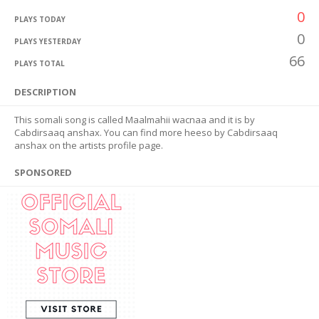
0
PLAYS TODAY
0
PLAYS YESTERDAY
66
PLAYS TOTAL
DESCRIPTION
This somali song is called Maalmahii wacnaa and it is by
Cabdirsaaq anshax. You can find more heeso by Cabdirsaaq
anshax on the artists profile page.
SPONSORED