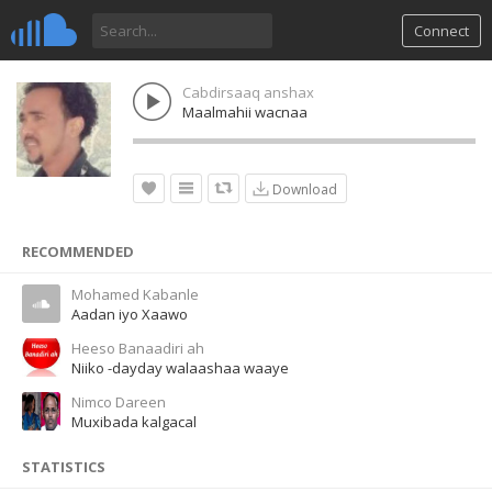
Connect
Cabdirsaaq anshax
Maalmahii wacnaa
Download
RECOMMENDED
Mohamed Kabanle
Aadan iyo Xaawo
Heeso Banaadiri ah
Niiko -dayday walaashaa waaye
Nimco Dareen
Muxibada kalgacal
STATISTICS