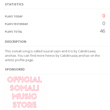
STATISTICS
0
PLAYS TODAY
0
PLAYS YESTERDAY
46
PLAYS TOTAL
DESCRIPTION
This somali song is called xuural cayn and it is by Cabdirsaaq
anshax. You can find more heeso by Cabdirsaaq anshax on the
artists profile page.
SPONSORED