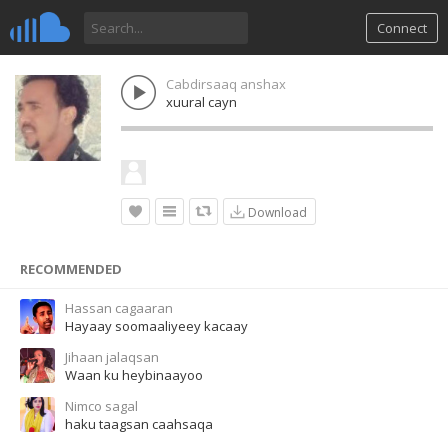
Connect
Cabdirsaaq anshax
xuural cayn
Download
RECOMMENDED
Hassan cagaaran
Hayaay soomaaliyeey kacaay
Jihaan jalaqsan
Waan ku heybinaayoo
Nimco sagal
haku taagsan caahsaqa