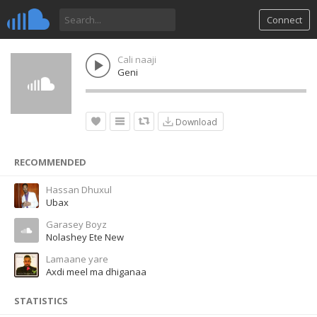
Connect
Cali naaji
Geni
Download
RECOMMENDED
Hassan Dhuxul
Ubax
Garasey Boyz
Nolashey Ete New
Lamaane yare
Axdi meel ma dhiganaa
STATISTICS