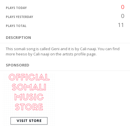
0
PLAYS TODAY
0
PLAYS YESTERDAY
11
PLAYS TOTAL
DESCRIPTION
This somali song is called Geni and it is by Cali naaji. You can find
more heeso by Cali naaji on the artists profile page.
SPONSORED