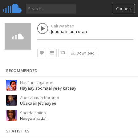
Connect
Cali waaberi
Juuqna imuun oran
Download
RECOMMENDED
Hassan cagaaran
Hayaay soomaaliyeey kacaay
Abdirahman Koronto
Ubaxaan Jeclaayee
Saciida shiino
Heeyaa hadal.
STATISTICS