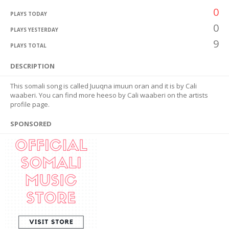
0
PLAYS TODAY
0
PLAYS YESTERDAY
9
PLAYS TOTAL
DESCRIPTION
This somali song is called Juuqna imuun oran and it is by Cali
waaberi. You can find more heeso by Cali waaberi on the artists
profile page.
SPONSORED