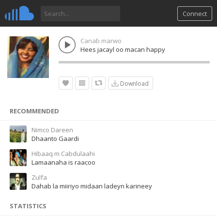
Connect
Canab marwo
Hees jacayl oo macan happy
Download
RECOMMENDED
Nimco Dareen
Dhaanto Gaardi
Hibaaq m Cabdulaahi
Lamaanaha is raacoo
Zulfa
Dahab la miiriyo midaan ladeyn karineey
STATISTICS