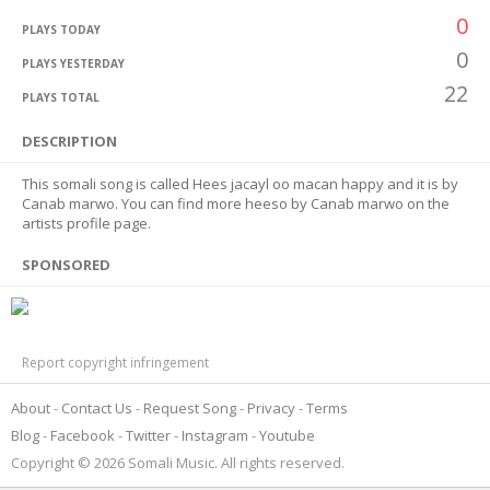
0
PLAYS TODAY
0
PLAYS YESTERDAY
22
PLAYS TOTAL
DESCRIPTION
This somali song is called Hees jacayl oo macan happy and it is by
Canab marwo. You can find more heeso by Canab marwo on the
artists profile page.
SPONSORED
Report copyright infringement
About
Contact Us
Request Song
Privacy
Terms
Blog
Facebook
Twitter
Instagram
Youtube
Copyright © 2026 Somali Music. All rights reserved.