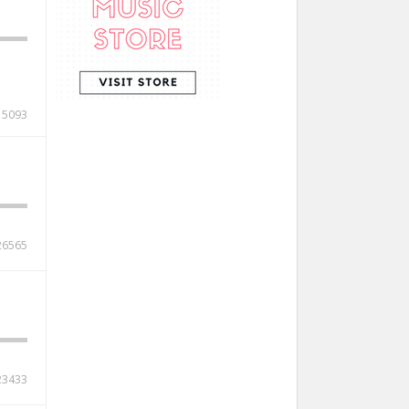
15093
26565
23433