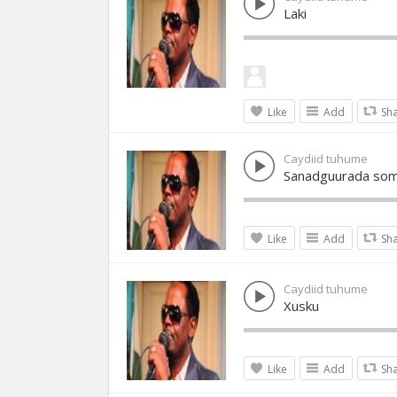
Laki
Like
Add
Sh
Caydiid tuhume
Sanadguurada soma
Like
Add
Sh
Caydiid tuhume
Xusku
Like
Add
Sh