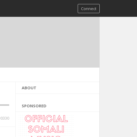
Connect
ABOUT
SPONSORED
30330