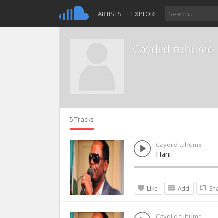
ARTISTS
EXPLORE
Caydiid tuhume
5 Tracks
Caydiid tuhume
Hani
Like
Add
Sh
Caydiid tuhume