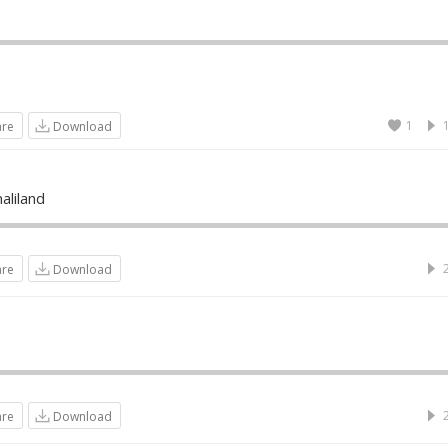
1
are
Download
liland
are
Download
are
Download