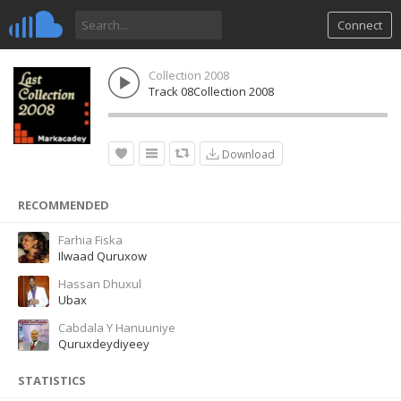
Connect
Collection 2008
Track 08Collection 2008
Download
RECOMMENDED
Farhia Fiska
Ilwaad Quruxow
Hassan Dhuxul
Ubax
Cabdala Y Hanuuniye
Quruxdeydiyeey
STATISTICS