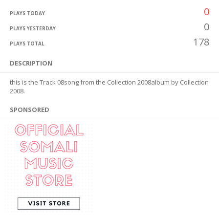
0
PLAYS TODAY
0
PLAYS YESTERDAY
178
PLAYS TOTAL
DESCRIPTION
this is the Track 08song from the Collection 2008album by Collection
2008.
SPONSORED