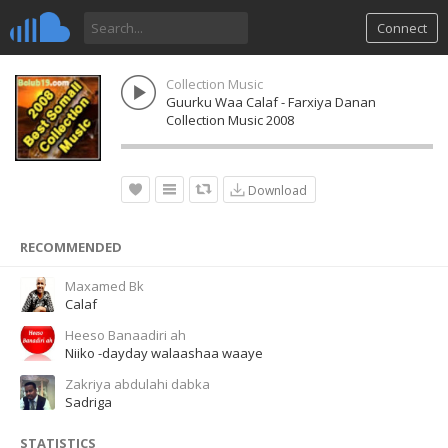
Connect
Collection Music
Guurku Waa Calaf - Farxiya Danan
Collection Music 2008
Download
RECOMMENDED
Maxamed Bk
Calaf
Heeso Banaadiri ah
Niiko -dayday walaashaa waaye
Zakriya abdulahi dabka
Sadriga
STATISTICS