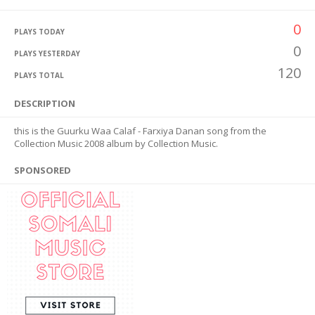
0
PLAYS TODAY
0
PLAYS YESTERDAY
120
PLAYS TOTAL
DESCRIPTION
this is the Guurku Waa Calaf - Farxiya Danan song from the
Collection Music 2008 album by Collection Music.
SPONSORED