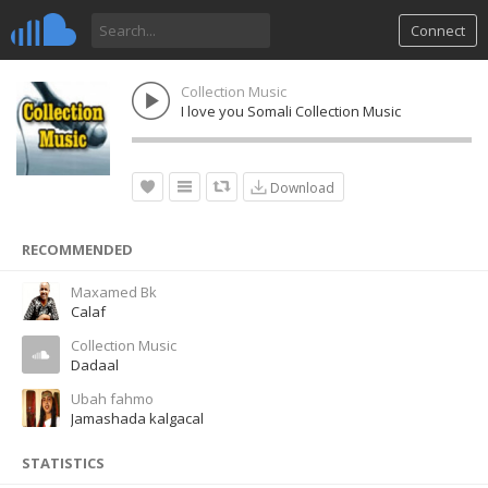
Connect
Collection Music
I love you Somali Collection Music
Download
RECOMMENDED
Maxamed Bk
Calaf
Collection Music
Dadaal
Ubah fahmo
Jamashada kalgacal
STATISTICS