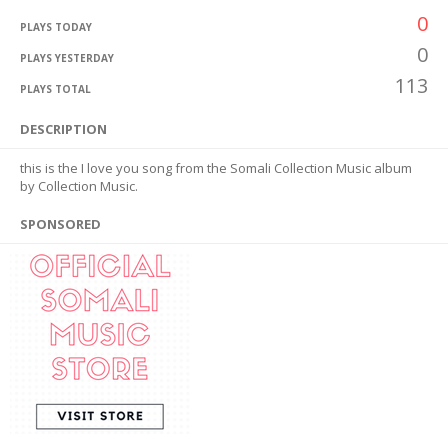
0
PLAYS TODAY
0
PLAYS YESTERDAY
113
PLAYS TOTAL
DESCRIPTION
this is the I love you song from the Somali Collection Music album
by Collection Music.
SPONSORED