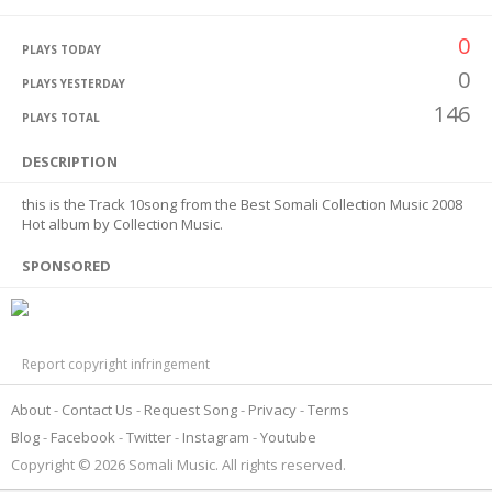
0
PLAYS TODAY
0
PLAYS YESTERDAY
146
PLAYS TOTAL
DESCRIPTION
this is the Track 10song from the Best Somali Collection Music 2008
Hot album by Collection Music.
SPONSORED
Report copyright infringement
About
Contact Us
Request Song
Privacy
Terms
Blog
Facebook
Twitter
Instagram
Youtube
Copyright © 2026 Somali Music. All rights reserved.