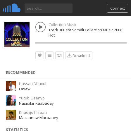
Connect
Collection Music
Track 10Best Somali Collection Music 2008
Hot
Download
RECOMMENDED
Hassan Dhuxul
Laxaw
Yurub Geenyo
Nasiibkii ikaabaday
Khadiijo hiiraan
Macaanow Macaaney
STATISTICS