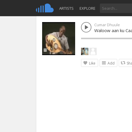
ARTISTS
EXPLORE
Cumar Dhuule
Waloow aan ku Ca
Like
Add
Sh