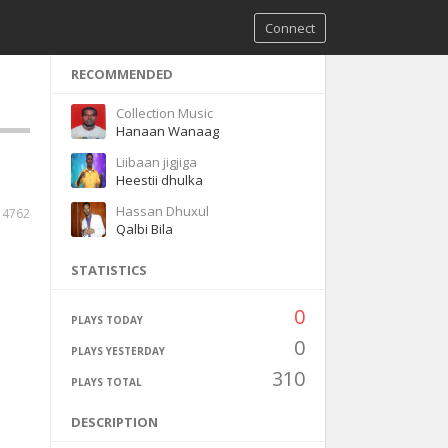
Connect
RECOMMENDED
Collection Music
Hanaan Wanaag
Liibaan jigjiga
Heestii dhulka
Hassan Dhuxul
14762
Qalbi Bila
STATISTICS
0
PLAYS TODAY
0
PLAYS YESTERDAY
310
PLAYS TOTAL
DESCRIPTION