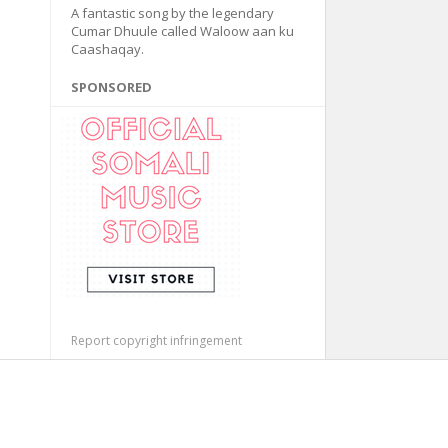
A fantastic song by the legendary
Cumar Dhuule called Waloow aan ku
Caashaqay.
SPONSORED
Report copyright infringement