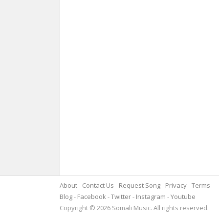
About
Contact Us
Request Song
Privacy
Terms
Blog
Facebook
Twitter
Instagram
Youtube
Copyright © 2026 Somali Music. All rights reserved.