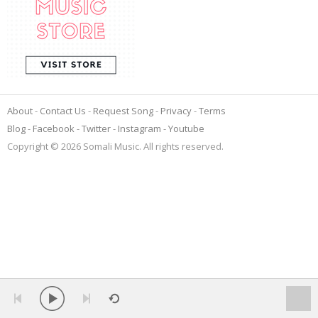
About
Contact Us
Request Song
Privacy
Terms
Blog
Facebook
Twitter
Instagram
Youtube
Copyright © 2026 Somali Music. All rights reserved.