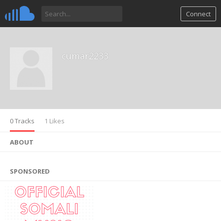
Connect
cumar2233
0 Tracks
1 Likes
ABOUT
SPONSORED