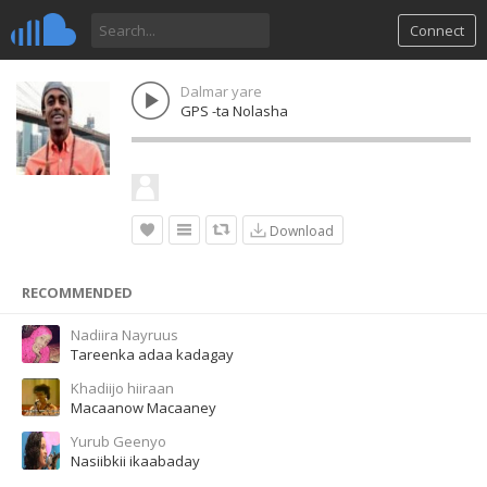
Connect
Dalmar yare
GPS -ta Nolasha
Download
RECOMMENDED
Nadiira Nayruus
Tareenka adaa kadagay
Khadiijo hiiraan
Macaanow Macaaney
Yurub Geenyo
Nasiibkii ikaabaday