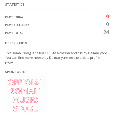
STATISTICS
0
PLAYS TODAY
0
PLAYS YESTERDAY
24
PLAYS TOTAL
DESCRIPTION
This somali song is called GPS -ta Nolasha and it is by Dalmar yare.
You can find more heeso by Dalmar yare on the artists profile
page.
SPONSORED