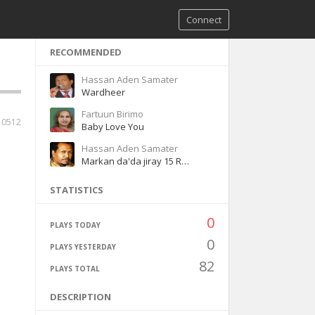
Connect
RECOMMENDED
Hassan Aden Samater
Wardheer
Fartuun Birimo
10512
Baby Love You
Hassan Aden Samater
Markan da'da jiray 15 Remastered
STATISTICS
0
PLAYS TODAY
0
PLAYS YESTERDAY
82
PLAYS TOTAL
DESCRIPTION