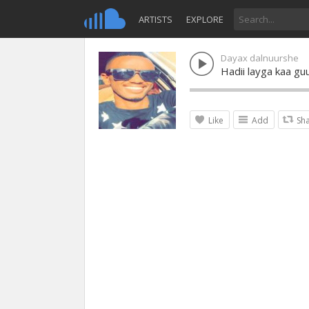
ARTISTS
EXPLORE
Dayax dalnuurshe
Hadii layga kaa g
Like
Add
Sh