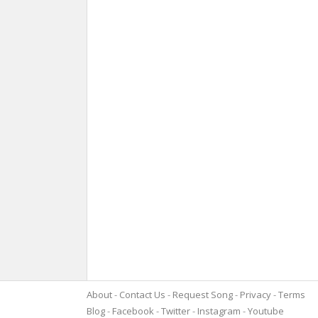
About
Contact Us
Request Song
Privacy
Terms
Blog
Facebook
Twitter
Instagram
Youtube