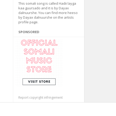
This somali song is called Hadii layga
kaa guursado and it is by Dayax
dalnuurshe. You can find more heeso
by Dayax dalnuurshe on the artists
profile page.
SPONSORED
Report copyright infringement