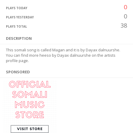
0
PLAYS TODAY
0
PLAYS YESTERDAY
38
PLAYS TOTAL
DESCRIPTION
This somali song is called Magan and it is by Dayax dalnuurshe.
You can find more heeso by Dayax dalnuurshe on the artists
profile page.
SPONSORED