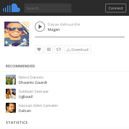
Connect
Dayax dalnuurshe
Magan
Download
RECOMMENDED
Nimco Dareen
Dhaanto Gaardi
Suldaan Seeraar
Ugbaad
Hassan Aden Samater
Dalsan
STATISTICS