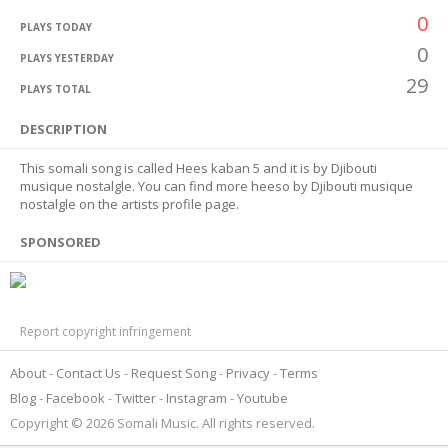
0
PLAYS TODAY
0
PLAYS YESTERDAY
29
PLAYS TOTAL
DESCRIPTION
This somali song is called Hees kaban 5 and it is by Djibouti
musique nostalgle. You can find more heeso by Djibouti musique
nostalgle on the artists profile page.
SPONSORED
Report copyright infringement
About
Contact Us
Request Song
Privacy
Terms
Blog
Facebook
Twitter
Instagram
Youtube
Copyright © 2026 Somali Music. All rights reserved.