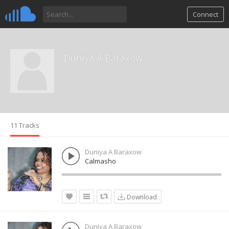
Connect
Duniya A Baraxow
11 Tracks
Duniya A Baraxow
Calmasho
Download
Duniya A Baraxow