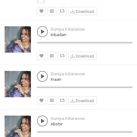
Download
Duniya A Baraxow
Inbadan
Download
Duniya A Baraxow
Inaan
Download
Duniya A Baraxow
Abshir