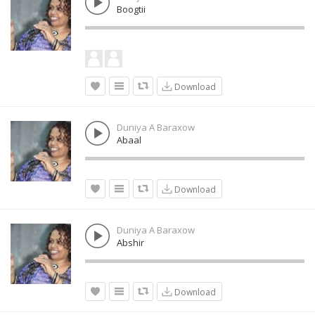
Boogtii
Download
Duniya A Baraxow
Abaal
Download
Duniya A Baraxow
Abshir
Download