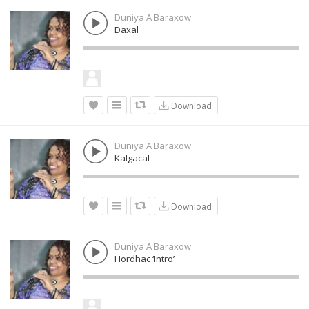
Duniya A Baraxow
Daxal
Download
Duniya A Baraxow
Kalgacal
Download
Duniya A Baraxow
Hordhac ‘Intro’