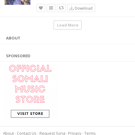
Download
Load More
ABOUT
SPONSORED
About
Contact Us
Request Song
Privacy
Terms