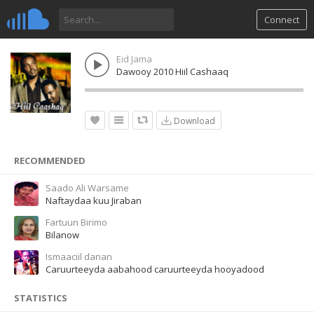
Connect
Eid Jama
Dawooy 2010 Hiil Cashaaq
Download
RECOMMENDED
Saado Ali Warsame
Naftaydaa kuu Jiraban
Fartuun Birimo
Bilanow
Ismaaciil danan
Caruurteeyda aabahood caruurteeyda hooyadood
STATISTICS