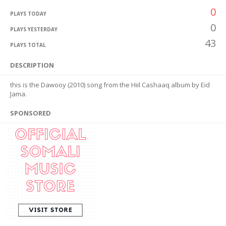
0
PLAYS TODAY
0
PLAYS YESTERDAY
43
PLAYS TOTAL
DESCRIPTION
this is the Dawooy (2010) song from the Hiil Cashaaq album by Eid
Jama.
SPONSORED