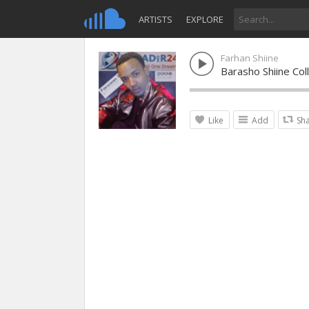
ARTISTS
EXPLORE
Farhan Shiine
Barasho Shiine Col
Like
Add
Sh