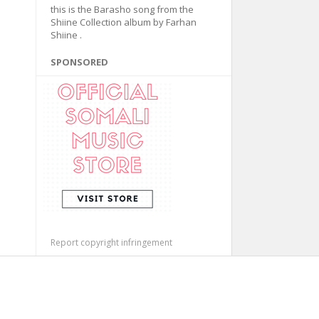
this is the Barasho song from the
Shiine Collection album by Farhan
Shiine .
SPONSORED
Report copyright infringement