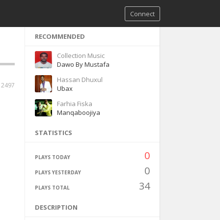
Connect
RECOMMENDED
Collection Music
Dawo By Mustafa
Hassan Dhuxul
2497
Ubax
Farhia Fiska
Manqaboojiya
STATISTICS
0
PLAYS TODAY
0
PLAYS YESTERDAY
34
PLAYS TOTAL
DESCRIPTION