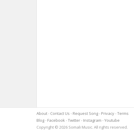
About
Contact Us
Request Song
Privacy
Terms
Blog
Facebook
Twitter
Instagram
Youtube
Copyright © 2026 Somali Music. All rights reserved.