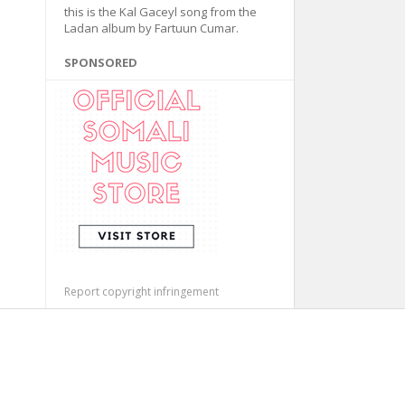
this is the Kal Gaceyl song from the
Ladan album by Fartuun Cumar.
SPONSORED
Report copyright infringement