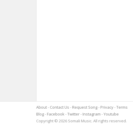
About
Contact Us
Request Song
Privacy
Terms
Blog
Facebook
Twitter
Instagram
Youtube
Copyright © 2026 Somali Music. All rights reserved.