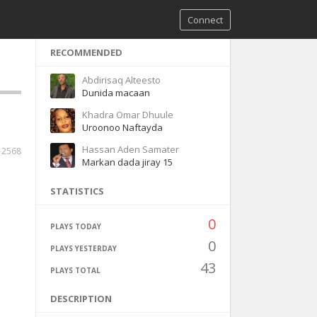
Connect
RECOMMENDED
Abdirisaq Alteesto
Dunida macaan
Khadra Omar Dhuule
Uroonoo Naftayda
Hassan Aden Samater
2568
Markan dada jiray 15
STATISTICS
0
PLAYS TODAY
0
PLAYS YESTERDAY
43
PLAYS TOTAL
DESCRIPTION