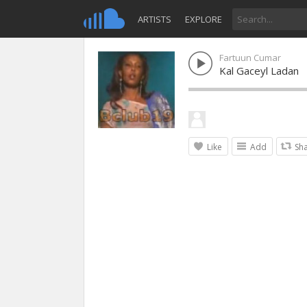
ARTISTS
EXPLORE
Fartuun Cumar
Kal Gaceyl Ladan
Like
Add
Sh