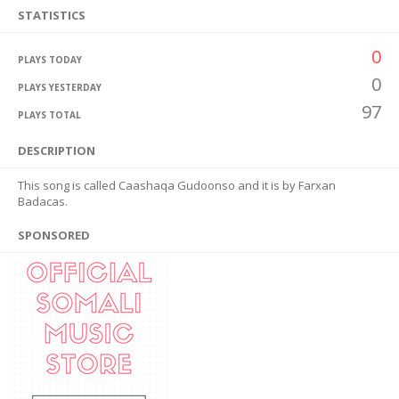
STATISTICS
0
PLAYS TODAY
0
PLAYS YESTERDAY
97
PLAYS TOTAL
DESCRIPTION
This song is called Caashaqa Gudoonso and it is by Farxan
Badacas.
SPONSORED