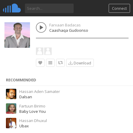
Connect
Farxaan Badacas
Caashaqa Gudoonso
Download
RECOMMENDED
Hassan Aden Samater
Dalsan
Fartuun Birimo
Baby Love You
Hassan Dhuxul
Ubax