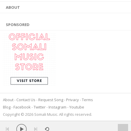
ABOUT
SPONSORED
About
Contact Us
Request Song
Privacy
Terms
Blog
Facebook
Twitter
Instagram
Youtube
Copyright © 2026 Somali Music. All rights reserved.