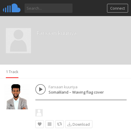
Connect
Farxaan kuuriya
1 Track
Farxaan kuuriya
Somaliland – Waving flag cover
Download