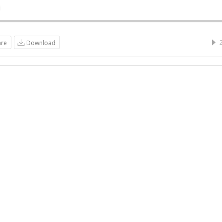
i
are
Download