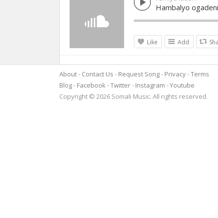
Hambalyo ogaden
Like
Add
Sh
About
Contact Us
Request Song
Privacy
Terms
Blog
Facebook
Twitter
Instagram
Youtube
Copyright © 2026 Somali Music. All rights reserved.