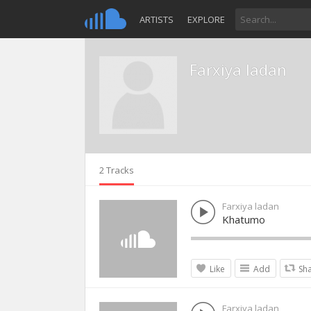
ARTISTS
EXPLORE
Farxiya ladan
2 Tracks
Farxiya ladan
Khatumo
Like
Add
Sh
Farxiya ladan