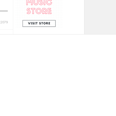
22079