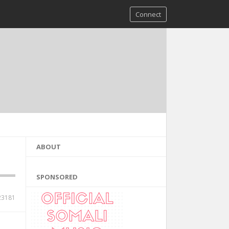
Connect
ABOUT
SPONSORED
23181